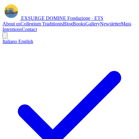
EXSURGE DOMINE
Fondazione · ETS
About us
Collegium Traditionis
Blog
Books
Gallery
Newsletter
Mass
Intentions
Contact
Italiano
English