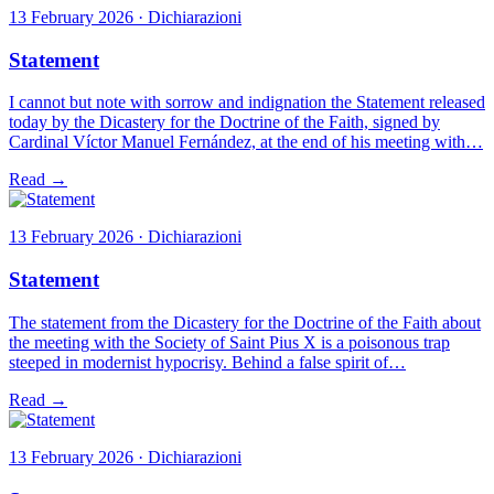
13 February 2026 · Dichiarazioni
Statement
I cannot but note with sorrow and indignation the Statement released
today by the Dicastery for the Doctrine of the Faith, signed by
Cardinal Víctor Manuel Fernández, at the end of his meeting with…
Read →
13 February 2026 · Dichiarazioni
Statement
The statement from the Dicastery for the Doctrine of the Faith about
the meeting with the Society of Saint Pius X is a poisonous trap
steeped in modernist hypocrisy. Behind a false spirit of…
Read →
13 February 2026 · Dichiarazioni