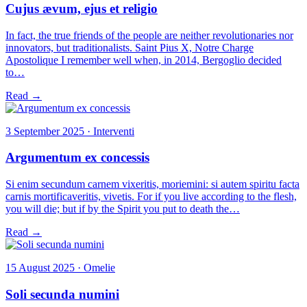
Cujus ævum, ejus et religio
In fact, the true friends of the people are neither revolutionaries nor
innovators, but traditionalists. Saint Pius X, Notre Charge
Apostolique I remember well when, in 2014, Bergoglio decided
to…
Read →
3 September 2025 · Interventi
Argumentum ex concessis
Si enim secundum carnem vixeritis, moriemini: si autem spiritu facta
carnis mortificaveritis, vivetis. For if you live according to the flesh,
you will die; but if by the Spirit you put to death the…
Read →
15 August 2025 · Omelie
Soli secunda numini