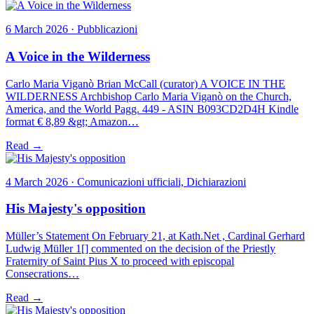
6 March 2026 · Pubblicazioni
A Voice in the Wilderness
Carlo Maria Viganò Brian McCall (curator) A VOICE IN THE
WILDERNESS Archbishop Carlo Maria Viganò on the Church,
America, and the World Pagg. 449 - ASIN B093CD2D4H Kindle
format € 8,89 &gt; Amazon…
Read →
4 March 2026 · Comunicazioni ufficiali, Dichiarazioni
His Majesty's opposition
Müller’s Statement On February 21, at Kath.Net , Cardinal Gerhard
Ludwig Müller 1[] commented on the decision of the Priestly
Fraternity of Saint Pius X to proceed with episcopal
Consecrations…
Read →