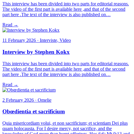
This interview has been divided into two parts for editorial reasons.
The video of the first part is available here ,and that of the second
part here .The text of the interview is also published on…
Read →
11 February 2026 · Interviste, Video
Interview by Stephen Kokx
This interview has been divided into two parts for editorial reasons.
The video of the first part is available here ,and that of the second
part here .The text of the interview is also published on…
Read →
2 February 2026 · Omelie
Obœdientia et sacrificium
Quia misericordiam volui, et non sacrificium; et scientiam Dei plus
quam holocausta. For I desire mercy, not sacrifice, and the
knowledge of God more than burnt offerings. Hos 6:6; Mt 9:13 and