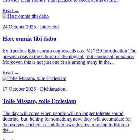
Read →
24 October 2025 · Interventi
Hæc omnia tibi dabo
Ex fructibus igitur eorum cognoscetis eos. Mt 7:20 Introduction The
present crisis in the Church is theological , not canonical, in nature.
Moreover, this is not just one crisis among many in the…
Read →
17 October 2025 · Dichiarazioni
Tolle Missam, tolle Ecclesiam
The day will come when people will no longer tolerate sound
doctrine, but, itching for something new, they will accumulate for
themselves teachers to suit their own desires, refusing to listen to
the…