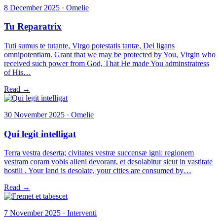
8 December 2025 · Omelie
Tu Reparatrix
Tuti sumus te tutante, Virgo potestatis tantæ, Dei ligans
omnipotentiam. Grant that we may be protected by You, Virgin who
received such power from God, That He made You adminstratress
of His…
Read →
30 November 2025 · Omelie
Qui legit intelligat
Terra vestra deserta; civitates vestræ succensæ igni: regionem
vestram coram vobis alieni devorant, et desolabitur sicut in vastitate
hostili . Your land is desolate, your cities are consumed by…
Read →
7 November 2025 · Interventi