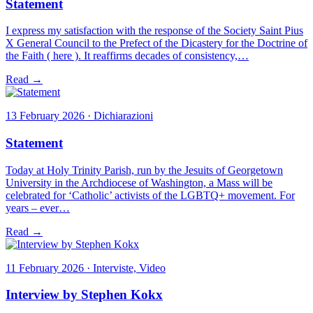
Statement
I express my satisfaction with the response of the Society Saint Pius
X General Council to the Prefect of the Dicastery for the Doctrine of
the Faith ( here ). It reaffirms decades of consistency,…
Read →
13 February 2026 · Dichiarazioni
Statement
Today at Holy Trinity Parish, run by the Jesuits of Georgetown
University in the Archdiocese of Washington, a Mass will be
celebrated for ‘Catholic’ activists of the LGBTQ+ movement. For
years – ever…
Read →
11 February 2026 · Interviste, Video
Interview by Stephen Kokx