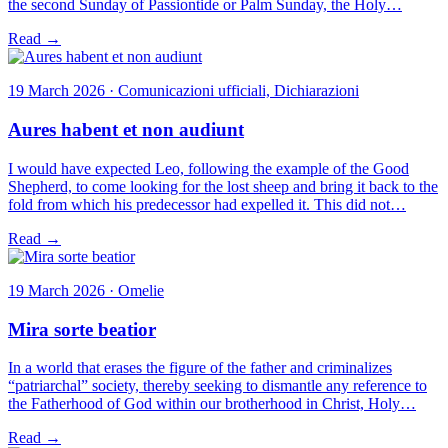
the second Sunday of Passiontide or Palm Sunday, the Holy…
Read →
19 March 2026 · Comunicazioni ufficiali, Dichiarazioni
Aures habent et non audiunt
I would have expected Leo, following the example of the Good
Shepherd, to come looking for the lost sheep and bring it back to the
fold from which his predecessor had expelled it. This did not…
Read →
19 March 2026 · Omelie
Mira sorte beatior
In a world that erases the figure of the father and criminalizes
“patriarchal” society, thereby seeking to dismantle any reference to
the Fatherhood of God within our brotherhood in Christ, Holy…
Read →