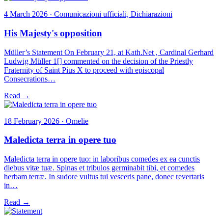
4 March 2026 · Comunicazioni ufficiali, Dichiarazioni
His Majesty's opposition
Müller’s Statement On February 21, at Kath.Net , Cardinal Gerhard
Ludwig Müller 1[] commented on the decision of the Priestly
Fraternity of Saint Pius X to proceed with episcopal
Consecrations…
Read →
18 February 2026 · Omelie
Maledicta terra in opere tuo
Maledicta terra in opere tuo: in laboribus comedes ex ea cunctis
diebus vitæ tuæ. Spinas et tribulos germinabit tibi, et comedes
herbam terræ. In sudore vultus tui vesceris pane, donec revertaris
in…
Read →