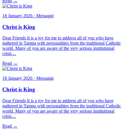
Read →
18 January 2026 · Messaggi
Christ is King
Dear Friends,It is a joy for me to address all of you who have
gathered in Tampa with personalities from the traditional Catholic
world. Many of you are aware of the very serious institutional
crisis…
Read →
18 January 2026 · Messaggi
Christ is King
Dear Friends,It is a joy for me to address all of you who have
gathered in Tampa with personalities from the traditional Catholic
world. Many of you are aware of the very serious institutional
crisis…
Read →