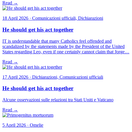
Read →
18 April 2026 · Comunicazioni ufficiali, Dichiarazioni
He should get his act together
IT is understandable that many Catholics feel offended and
scandalized by the statements made by the President of the United
States regarding Leo, even if one certainly cannot claim that Jorge…
Read →
17 April 2026 · Dichiarazioni, Comunicazioni ufficiali
He should get his act together
Alcune osservazioni sulle relazioni tra Stati Uniti e Vaticano
Read →
5 April 2026 · Omelie