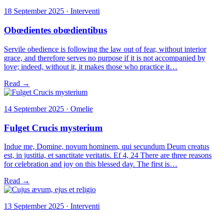
18 September 2025 · Interventi
Obœdientes obœdientibus
Servile obedience is following the law out of fear, without interior
grace, and therefore serves no purpose if it is not accompanied by
love; indeed, without it, it makes those who practice it…
Read →
14 September 2025 · Omelie
Fulget Crucis mysterium
Indue me, Domine, novum hominem, qui secundum Deum creatus
est, in justitia, et sanctitate veritatis. Ef 4, 24 There are three reasons
for celebration and joy on this blessed day. The first is…
Read →
13 September 2025 · Interventi