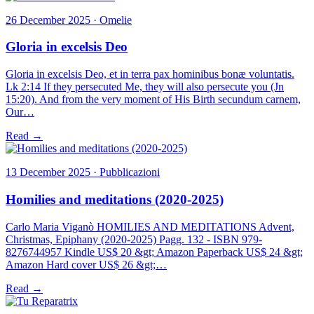
26 December 2025 · Omelie
Gloria in excelsis Deo
Gloria in excelsis Deo, et in terra pax hominibus bonæ voluntatis.
Lk 2:14 If they persecuted Me, they will also persecute you (Jn
15:20). And from the very moment of His Birth secundum carnem,
Our…
Read →
13 December 2025 · Pubblicazioni
Homilies and meditations (2020-2025)
Carlo Maria Viganò HOMILIES AND MEDITATIONS Advent,
Christmas, Epiphany (2020-2025) Pagg. 132 - ISBN 979-
8276744957 Kindle US$ 20 &gt; Amazon Paperback US$ 24 &gt;
Amazon Hard cover US$ 26 &gt;…
Read →