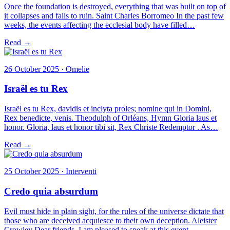
Once the foundation is destroyed, everything that was built on top of
it collapses and falls to ruin. Saint Charles Borromeo In the past few
weeks, the events affecting the ecclesial body have filled…
Read →
26 October 2025 · Omelie
Israël es tu Rex
Israël es tu Rex, davidis et inclyta proles; nomine qui in Domini,
Rex benedicte, venis. Theodulph of Orléans, Hymn Gloria laus et
honor. Gloria, laus et honor tibi sit, Rex Christe Redemptor . As…
Read →
25 October 2025 · Interventi
Credo quia absurdum
Evil must hide in plain sight, for the rules of the universe dictate that
those who are deceived acquiesce to their own deception. Aleister
Crowley Dear friends, I am pleased to speak at this event…