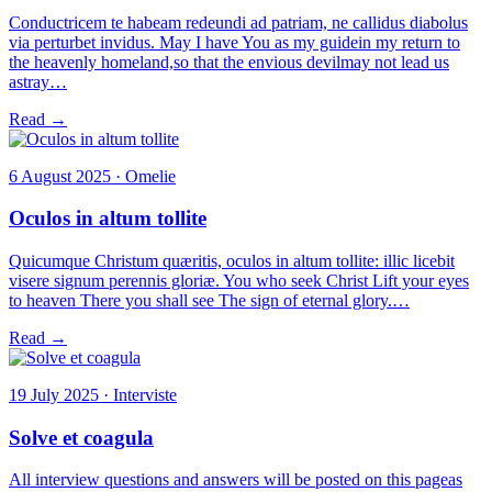
Conductricem te habeam redeundi ad patriam, ne callidus diabolus
via perturbet invidus. May I have You as my guidein my return to
the heavenly homeland,so that the envious devilmay not lead us
astray…
Read →
6 August 2025 · Omelie
Oculos in altum tollite
Quicumque Christum quæritis, oculos in altum tollite: illic licebit
visere signum perennis gloriæ. You who seek Christ Lift your eyes
to heaven There you shall see The sign of eternal glory.…
Read →
19 July 2025 · Interviste
Solve et coagula
All interview questions and answers will be posted on this pageas