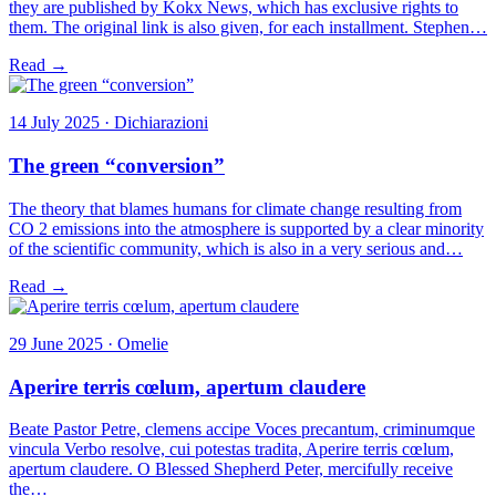
they are published by Kokx News, which has exclusive rights to
them. The original link is also given, for each installment. Stephen…
Read →
14 July 2025 · Dichiarazioni
The green “conversion”
The theory that blames humans for climate change resulting from
CO 2 emissions into the atmosphere is supported by a clear minority
of the scientific community, which is also in a very serious and…
Read →
29 June 2025 · Omelie
Aperire terris cœlum, apertum claudere
Beate Pastor Petre, clemens accipe Voces precantum, criminumque
vincula Verbo resolve, cui potestas tradita, Aperire terris cœlum,
apertum claudere. O Blessed Shepherd Peter, mercifully receive
the…