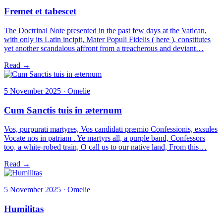
Fremet et tabescet
The Doctrinal Note presented in the past few days at the Vatican,
with only its Latin incipit, Mater Populi Fidelis ( here ), constitutes
yet another scandalous affront from a treacherous and deviant…
Read →
5 November 2025 · Omelie
Cum Sanctis tuis in æternum
Vos, purpurati martyres, Vos candidati præmio Confessionis, exsules
Vocate nos in patriam . Ye martyrs all, a purple band, Confessors
too, a white-robed train, O call us to our native land, From this…
Read →
5 November 2025 · Omelie
Humilitas