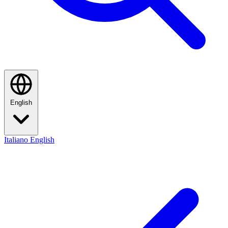
English
Italiano
English