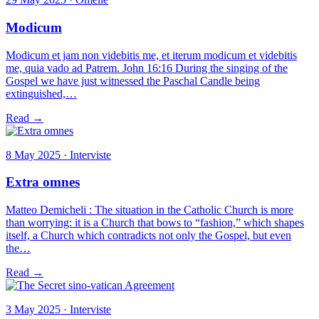
Modicum
Modicum et jam non videbitis me, et iterum modicum et videbitis
me, quia vado ad Patrem. John 16:16 During the singing of the
Gospel we have just witnessed the Paschal Candle being
extinguished,…
Read →
8 May 2025 · Interviste
Extra omnes
Matteo Demicheli : The situation in the Catholic Church is more
than worrying: it is a Church that bows to “fashion,” which shapes
itself, a Church which contradicts not only the Gospel, but even
the…
Read →
3 May 2025 · Interviste