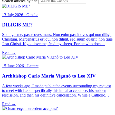
Search articles by title
13 July 2026 · Omelie
DILIGIS ME?
Si diligis me, pasce oves meas. Non enim pascit oves qui non diligit
Christum. Mercenarius est qui non diligit, sed suum quærit, non quæ
Jesu Christi. If you love me, feed my sheep. For he who does…
Read →
15 June 2026 · Lettere
Archbishop Carlo Maria Viganò to Leo XIV
A few weeks ago, I made public the events surrounding my request
to meet with Leo – specifically, his initial acceptance, his sudden
rescission, and then his definitive cancellation. While a Catholic…
Read →