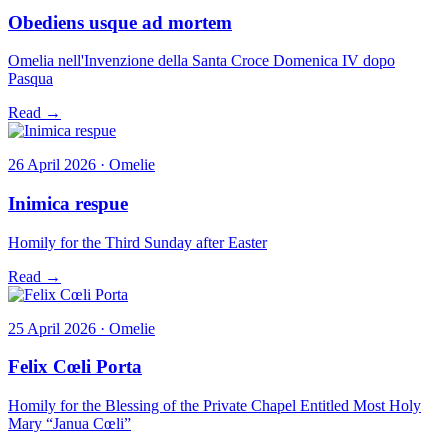
Obediens usque ad mortem
Omelia nell'Invenzione della Santa Croce Domenica IV dopo
Pasqua
Read →
26 April 2026 · Omelie
Inimica respue
Homily for the Third Sunday after Easter
Read →
25 April 2026 · Omelie
Felix Cœli Porta
Homily for the Blessing of the Private Chapel Entitled Most Holy
Mary “Janua Cœli”