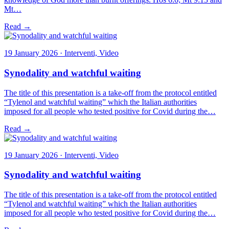
Mt…
Read →
19 January 2026 · Interventi, Video
Synodality and watchful waiting
The title of this presentation is a take-off from the protocol entitled
“Tylenol and watchful waiting” which the Italian authorities
imposed for all people who tested positive for Covid during the…
Read →
19 January 2026 · Interventi, Video
Synodality and watchful waiting
The title of this presentation is a take-off from the protocol entitled
“Tylenol and watchful waiting” which the Italian authorities
imposed for all people who tested positive for Covid during the…