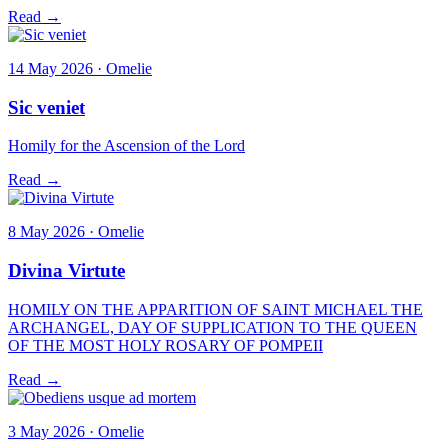
Read →
14 May 2026 · Omelie
Sic veniet
Homily for the Ascension of the Lord
Read →
8 May 2026 · Omelie
Divina Virtute
HOMILY ON THE APPARITION OF SAINT MICHAEL THE
ARCHANGEL, DAY OF SUPPLICATION TO THE QUEEN
OF THE MOST HOLY ROSARY OF POMPEII
Read →
3 May 2026 · Omelie