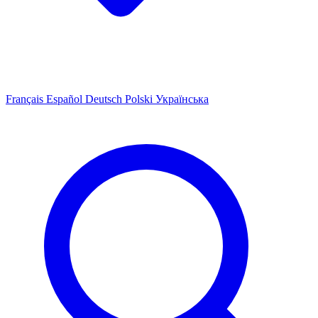
Français
Español
Deutsch
Polski
Українська