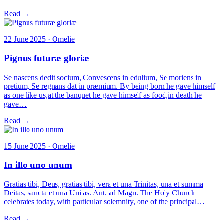
Read →
22 June 2025 · Omelie
Pignus futuræ gloriæ
Se nascens dedit socium, Convescens in edulium, Se moriens in
pretium, Se regnans dat in præmium. By being born he gave himself
as one like us,at the banquet he gave himself as food,in death he
gave…
Read →
15 June 2025 · Omelie
In illo uno unum
Gratias tibi, Deus, gratias tibi, vera et una Trinitas, una et summa
Deitas, sancta et una Unitas. Ant. ad Magn. The Holy Church
celebrates today, with particular solemnity, one of the principal…
Read →