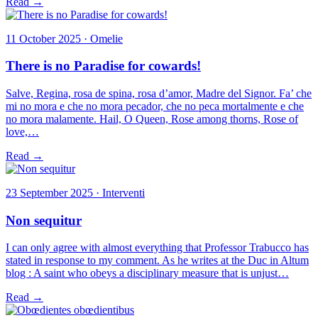
Read →
11 October 2025 · Omelie
There is no Paradise for cowards!
Salve, Regina, rosa de spina, rosa d’amor, Madre del Signor. Fa’ che
mi no mora e che no mora pecador, che no peca mortalmente e che
no mora malamente. Hail, O Queen, Rose among thorns, Rose of
love,…
Read →
23 September 2025 · Interventi
Non sequitur
I can only agree with almost everything that Professor Trabucco has
stated in response to my comment. As he writes at the Duc in Altum
blog : A saint who obeys a disciplinary measure that is unjust…
Read →