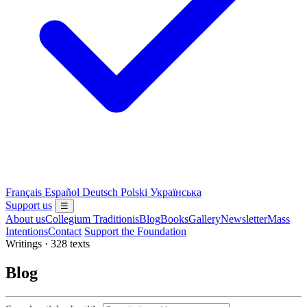
Français
Español
Deutsch
Polski
Українська
Support us
☰
About us
Collegium Traditionis
Blog
Books
Gallery
Newsletter
Mass
Intentions
Contact
Support the Foundation
Writings · 328 texts
Blog