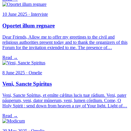
10 June 2025 · Interviste
Oportet illum regnare
Dear Friends, Allow me to offer my greetings to the civil and
religious authorities present today and to thank the organizers of this
Forum for the invitation extended to me. The presence of…
Read →
8 June 2025 · Omelie
Veni, Sancte Spiritus
Veni, Sancte Spíritus, et emítte cǽlitus lucis tuæ rádium. Veni, pater
páuperum, veni, dator múnerum, veni, lumen córdium. Come, O
Holy Spirit : send down from heaven a ray of Your light. Light of…
Read →
29 May 2025 · Omelie