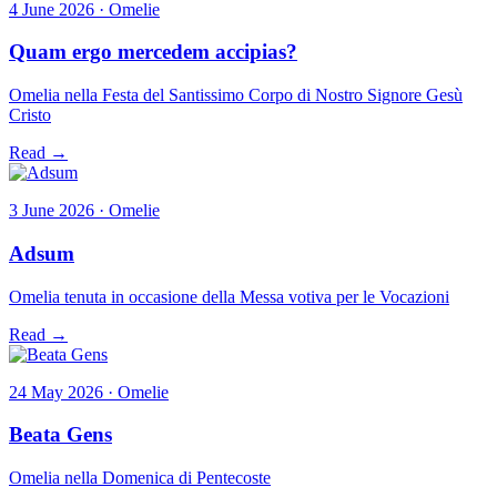
4 June 2026 · Omelie
Quam ergo mercedem accipias?
Omelia nella Festa del Santissimo Corpo di Nostro Signore Gesù
Cristo
Read →
3 June 2026 · Omelie
Adsum
Omelia tenuta in occasione della Messa votiva per le Vocazioni
Read →
24 May 2026 · Omelie
Beata Gens
Omelia nella Domenica di Pentecoste