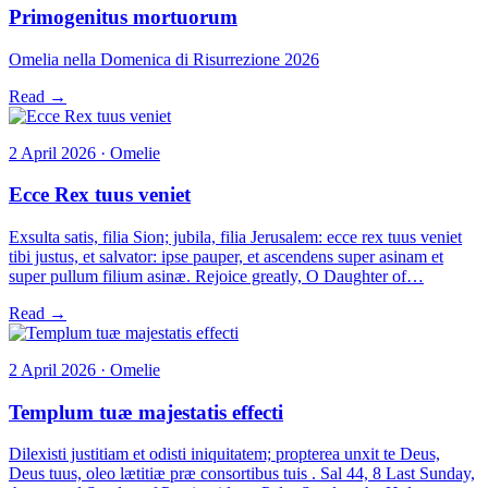
Primogenitus mortuorum
Omelia nella Domenica di Risurrezione 2026
Read →
2 April 2026 · Omelie
Ecce Rex tuus veniet
Exsulta satis, filia Sion; jubila, filia Jerusalem: ecce rex tuus veniet
tibi justus, et salvator: ipse pauper, et ascendens super asinam et
super pullum filium asinæ. Rejoice greatly, O Daughter of…
Read →
2 April 2026 · Omelie
Templum tuæ majestatis effecti
Dilexisti justitiam et odisti iniquitatem; propterea unxit te Deus,
Deus tuus, oleo lætitiæ præ consortibus tuis . Sal 44, 8 Last Sunday,