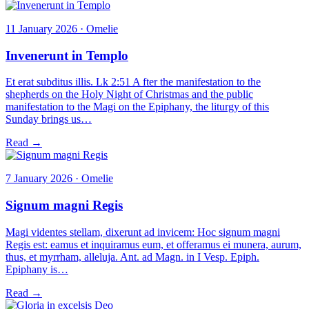
11 January 2026 · Omelie
Invenerunt in Templo
Et erat subditus illis. Lk 2:51 A fter the manifestation to the
shepherds on the Holy Night of Christmas and the public
manifestation to the Magi on the Epiphany, the liturgy of this
Sunday brings us…
Read →
7 January 2026 · Omelie
Signum magni Regis
Magi videntes stellam, dixerunt ad invicem: Hoc signum magni
Regis est: eamus et inquiramus eum, et offeramus ei munera, aurum,
thus, et myrrham, alleluja. Ant. ad Magn. in I Vesp. Epiph.
Epiphany is…
Read →