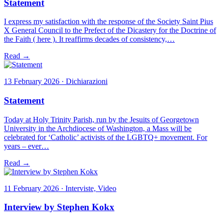
Statement
I express my satisfaction with the response of the Society Saint Pius
X General Council to the Prefect of the Dicastery for the Doctrine of
the Faith ( here ). It reaffirms decades of consistency,…
Read →
13 February 2026 · Dichiarazioni
Statement
Today at Holy Trinity Parish, run by the Jesuits of Georgetown
University in the Archdiocese of Washington, a Mass will be
celebrated for ‘Catholic’ activists of the LGBTQ+ movement. For
years – ever…
Read →
11 February 2026 · Interviste, Video
Interview by Stephen Kokx