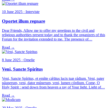
10 June 2025 · Interviste
Oportet illum regnare
Dear Friends, Allow me to offer my greetings to the civil and
religious authorities present today and to thank the organizers of this
Forum for the invitation extended to me. The presence of…
Read →
8 June 2025 · Omelie
Veni, Sancte Spiritus
Veni, Sancte Spíritus, et emítte cǽlitus lucis tuæ rádium. Veni, pater
páuperum, veni, dator múnerum, veni, lumen córdium. Come, O
Holy Spirit : send down from heaven a ray of Your light. Light of…
Read →
29 May 2025 · Omelie