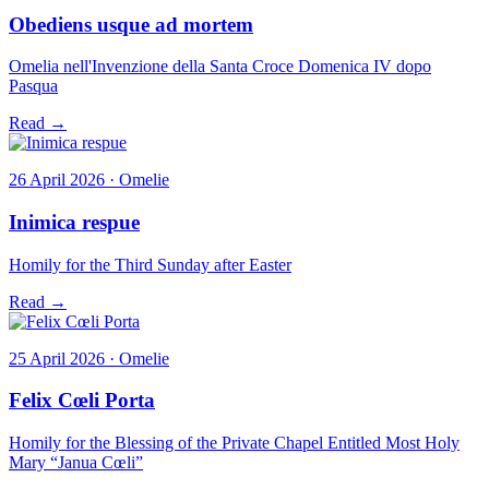
Obediens usque ad mortem
Omelia nell'Invenzione della Santa Croce Domenica IV dopo
Pasqua
Read →
26 April 2026 · Omelie
Inimica respue
Homily for the Third Sunday after Easter
Read →
25 April 2026 · Omelie
Felix Cœli Porta
Homily for the Blessing of the Private Chapel Entitled Most Holy
Mary “Janua Cœli”