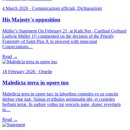
4 March 2026 · Comunicazioni ufficiali, Dichiarazioni
His Majesty's opposition
Müller’s Statement On February 21, at Kath.Net , Cardinal Gerhard
Ludwig Müller 1[] commented on the decision of the Priestly
Fraternity of Saint Pius X to proceed with episcopal
Consecrations…
Read →
18 February 2026 · Omelie
Maledicta terra in opere tuo
Maledicta terra in opere tuo: in laboribus comedes ex ea cunctis
diebus vitæ tuæ. Spinas et tribulos germinabit tibi, et comedes
herbam terræ. In sudore vultus tui vesceris pane, donec revertaris
in…
Read →