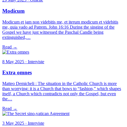
Modicum
Modicum et jam non videbitis me, et iterum modicum et videbitis
me, quia vado ad Patrem. John 16:16 During the singing of the
Gospel we have just witnessed the Paschal Candle being
extinguished,…
Read →
8 May 2025 · Interviste
Extra omnes
Matteo Demicheli : The situation in the Catholic Church is more
than worrying: it is a Church that bows to “fashion,” which shapes
itself, a Church which contradicts not only the Gospel, but even
the…
Read →
3 May 2025 · Interviste