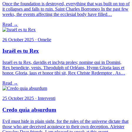
Once the foundation is destroyed, everything that was built on top of
it collapses and falls to ruin. Saint Charles Borromeo In the past few
weeks, the events affecting the ecclesial body have filled…
Read →
26 October 2025 · Omelie
Israël es tu Rex
Israël es tu Rex, davidis et inclyta proles; nomine qui in Domini,
Rex benedicte, venis. Theodulph of Orléans, Hymn Gloria laus et
honor. Gloria, laus et honor tibi sit, Rex Christe Redemptor . As…
Read →
25 October 2025 · Interventi
Credo quia absurdum
Evil must hide in plain sight, for the rules of the universe dictate that
those who are deceived acquiesce to their own deception. Aleister
Crowley Dear friends, I am pleased to speak at this event…