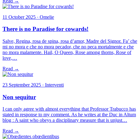
Read →
11 October 2025 · Omelie
There is no Paradise for cowards!
Salve, Regina, rosa de spina, rosa d’amor, Madre del Signor. Fa’ che
mi no mora e che no mora pecador, che no peca mortalmente e che
no mora malamente. Hail, O Queen, Rose among thorns, Rose of
love,…
Read →
23 September 2025 · Interventi
Non sequitur
I can only agree with almost everything that Professor Trabucco has
stated in response to my comment. As he writes at the Duc in Altum
blog : A saint who obeys a disciplinary measure that is unjust…
Read →