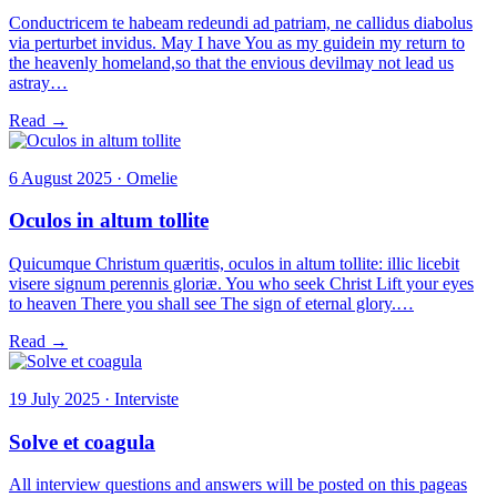
Conductricem te habeam redeundi ad patriam, ne callidus diabolus
via perturbet invidus. May I have You as my guidein my return to
the heavenly homeland,so that the envious devilmay not lead us
astray…
Read →
6 August 2025 · Omelie
Oculos in altum tollite
Quicumque Christum quæritis, oculos in altum tollite: illic licebit
visere signum perennis gloriæ. You who seek Christ Lift your eyes
to heaven There you shall see The sign of eternal glory.…
Read →
19 July 2025 · Interviste
Solve et coagula
All interview questions and answers will be posted on this pageas