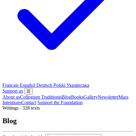
Français
Español
Deutsch
Polski
Українська
Support us
☰
About us
Collegium Traditionis
Blog
Books
Gallery
Newsletter
Mass
Intentions
Contact
Support the Foundation
Writings · 328 texts
Blog