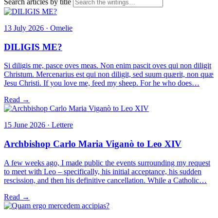
Search articles by title
13 July 2026 · Omelie
DILIGIS ME?
Si diligis me, pasce oves meas. Non enim pascit oves qui non diligit
Christum. Mercenarius est qui non diligit, sed suum quærit, non quæ
Jesu Christi. If you love me, feed my sheep. For he who does…
Read →
15 June 2026 · Lettere
Archbishop Carlo Maria Viganò to Leo XIV
A few weeks ago, I made public the events surrounding my request
to meet with Leo – specifically, his initial acceptance, his sudden
rescission, and then his definitive cancellation. While a Catholic…
Read →