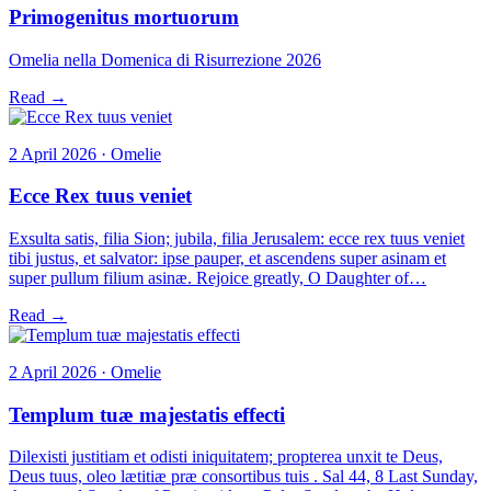
Primogenitus mortuorum
Omelia nella Domenica di Risurrezione 2026
Read →
2 April 2026 · Omelie
Ecce Rex tuus veniet
Exsulta satis, filia Sion; jubila, filia Jerusalem: ecce rex tuus veniet
tibi justus, et salvator: ipse pauper, et ascendens super asinam et
super pullum filium asinæ. Rejoice greatly, O Daughter of…
Read →
2 April 2026 · Omelie
Templum tuæ majestatis effecti
Dilexisti justitiam et odisti iniquitatem; propterea unxit te Deus,
Deus tuus, oleo lætitiæ præ consortibus tuis . Sal 44, 8 Last Sunday,