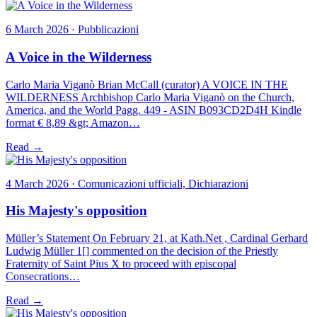
6 March 2026 · Pubblicazioni
A Voice in the Wilderness
Carlo Maria Viganò Brian McCall (curator) A VOICE IN THE
WILDERNESS Archbishop Carlo Maria Viganò on the Church,
America, and the World Pagg. 449 - ASIN B093CD2D4H Kindle
format € 8,89 &gt; Amazon…
Read →
4 March 2026 · Comunicazioni ufficiali, Dichiarazioni
His Majesty's opposition
Müller’s Statement On February 21, at Kath.Net , Cardinal Gerhard
Ludwig Müller 1[] commented on the decision of the Priestly
Fraternity of Saint Pius X to proceed with episcopal
Consecrations…
Read →