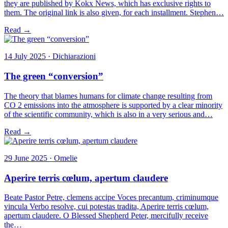
they are published by Kokx News, which has exclusive rights to
them. The original link is also given, for each installment. Stephen…
Read →
14 July 2025 · Dichiarazioni
The green “conversion”
The theory that blames humans for climate change resulting from
CO 2 emissions into the atmosphere is supported by a clear minority
of the scientific community, which is also in a very serious and…
Read →
29 June 2025 · Omelie
Aperire terris cœlum, apertum claudere
Beate Pastor Petre, clemens accipe Voces precantum, criminumque
vincula Verbo resolve, cui potestas tradita, Aperire terris cœlum,
apertum claudere. O Blessed Shepherd Peter, mercifully receive
the…