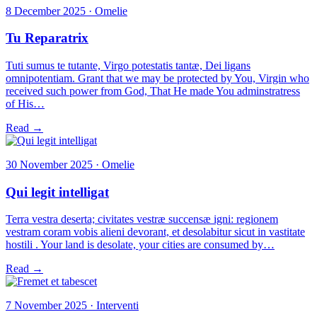
8 December 2025 · Omelie
Tu Reparatrix
Tuti sumus te tutante, Virgo potestatis tantæ, Dei ligans
omnipotentiam. Grant that we may be protected by You, Virgin who
received such power from God, That He made You adminstratress
of His…
Read →
30 November 2025 · Omelie
Qui legit intelligat
Terra vestra deserta; civitates vestræ succensæ igni: regionem
vestram coram vobis alieni devorant, et desolabitur sicut in vastitate
hostili . Your land is desolate, your cities are consumed by…
Read →
7 November 2025 · Interventi