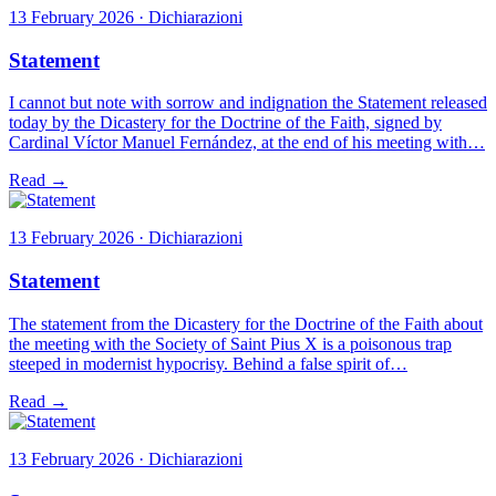
13 February 2026 · Dichiarazioni
Statement
I cannot but note with sorrow and indignation the Statement released
today by the Dicastery for the Doctrine of the Faith, signed by
Cardinal Víctor Manuel Fernández, at the end of his meeting with…
Read →
13 February 2026 · Dichiarazioni
Statement
The statement from the Dicastery for the Doctrine of the Faith about
the meeting with the Society of Saint Pius X is a poisonous trap
steeped in modernist hypocrisy. Behind a false spirit of…
Read →
13 February 2026 · Dichiarazioni