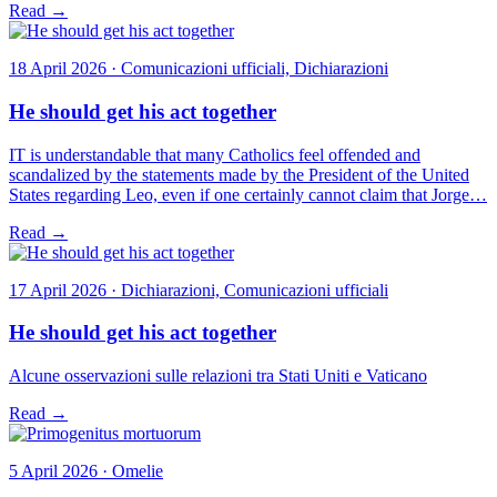
Read →
18 April 2026 · Comunicazioni ufficiali, Dichiarazioni
He should get his act together
IT is understandable that many Catholics feel offended and
scandalized by the statements made by the President of the United
States regarding Leo, even if one certainly cannot claim that Jorge…
Read →
17 April 2026 · Dichiarazioni, Comunicazioni ufficiali
He should get his act together
Alcune osservazioni sulle relazioni tra Stati Uniti e Vaticano
Read →
5 April 2026 · Omelie