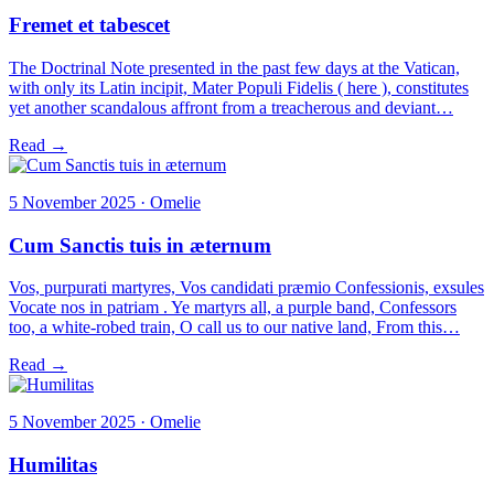
Fremet et tabescet
The Doctrinal Note presented in the past few days at the Vatican,
with only its Latin incipit, Mater Populi Fidelis ( here ), constitutes
yet another scandalous affront from a treacherous and deviant…
Read →
5 November 2025 · Omelie
Cum Sanctis tuis in æternum
Vos, purpurati martyres, Vos candidati præmio Confessionis, exsules
Vocate nos in patriam . Ye martyrs all, a purple band, Confessors
too, a white-robed train, O call us to our native land, From this…
Read →
5 November 2025 · Omelie
Humilitas