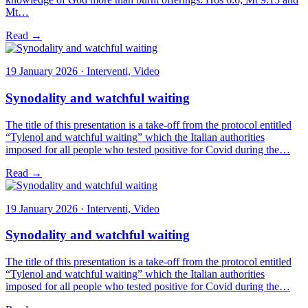
Mt…
Read →
19 January 2026 · Interventi, Video
Synodality and watchful waiting
The title of this presentation is a take-off from the protocol entitled
“Tylenol and watchful waiting” which the Italian authorities
imposed for all people who tested positive for Covid during the…
Read →
19 January 2026 · Interventi, Video
Synodality and watchful waiting
The title of this presentation is a take-off from the protocol entitled
“Tylenol and watchful waiting” which the Italian authorities
imposed for all people who tested positive for Covid during the…