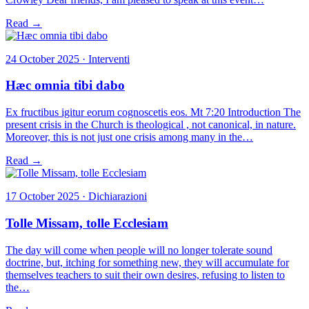
Read →
24 October 2025 · Interventi
Hæc omnia tibi dabo
Ex fructibus igitur eorum cognoscetis eos. Mt 7:20 Introduction The
present crisis in the Church is theological , not canonical, in nature.
Moreover, this is not just one crisis among many in the…
Read →
17 October 2025 · Dichiarazioni
Tolle Missam, tolle Ecclesiam
The day will come when people will no longer tolerate sound
doctrine, but, itching for something new, they will accumulate for
themselves teachers to suit their own desires, refusing to listen to
the…