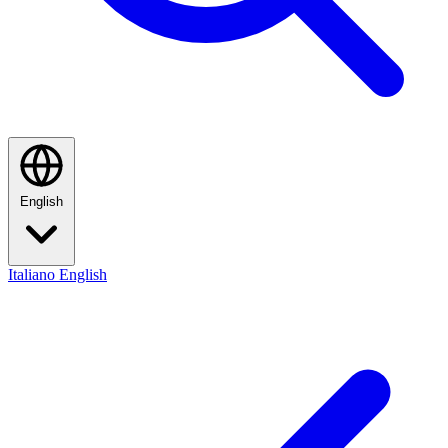
English
Italiano
English