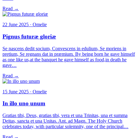
Read →
22 June 2025 · Omelie
Pignus futuræ gloriæ
Se nascens dedit socium, Convescens in edulium, Se moriens in
pretium, Se regnans dat in præmium. By being born he gave himself
as one like us,at the banquet he gave himself as food,in death he
gave…
Read →
15 June 2025 · Omelie
In illo uno unum
Gratias tibi, Deus, gratias tibi, vera et una Trinitas, una et summa
Deitas, sancta et una Unitas. Ant. ad Magn. The Holy Church
celebrates today, with particular solemnity, one of the principal…
Read →