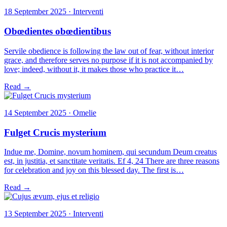
18 September 2025 · Interventi
Obœdientes obœdientibus
Servile obedience is following the law out of fear, without interior
grace, and therefore serves no purpose if it is not accompanied by
love; indeed, without it, it makes those who practice it…
Read →
14 September 2025 · Omelie
Fulget Crucis mysterium
Indue me, Domine, novum hominem, qui secundum Deum creatus
est, in justitia, et sanctitate veritatis. Ef 4, 24 There are three reasons
for celebration and joy on this blessed day. The first is…
Read →
13 September 2025 · Interventi