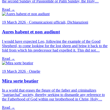
the second Sunday of Passiontide or Palm Sunday, the Holy…
Read →
19 March 2026 · Comunicazioni ufficiali, Dichiarazioni
Aures habent et non audiunt
I would have expected Leo, following the example of the Good
Shepherd, to come looking for the lost sheep and bring it back to the
fold from which his predecessor had expelled it. This did not…
Read →
19 March 2026 · Omelie
Mira sorte beatior
In a world that erases the figure of the father and criminalizes
“patriarchal” society, thereby seeking to dismantle any reference to
the Fatherhood of God within our brotherhood in Christ, Holy…
Read →