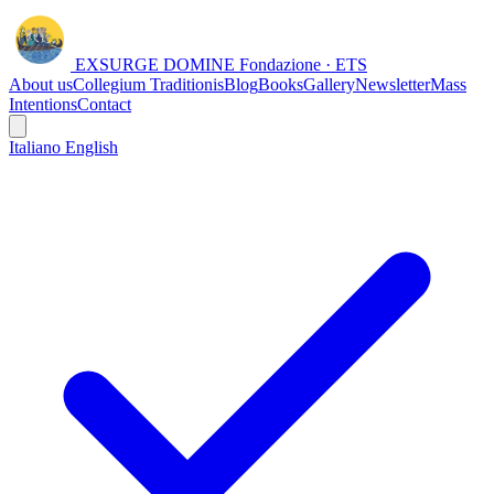
EXSURGE DOMINE
Fondazione · ETS
About us
Collegium Traditionis
Blog
Books
Gallery
Newsletter
Mass
Intentions
Contact
Italiano
English