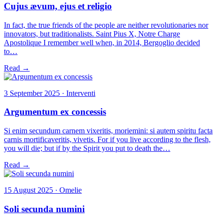
Cujus ævum, ejus et religio
In fact, the true friends of the people are neither revolutionaries nor
innovators, but traditionalists. Saint Pius X, Notre Charge
Apostolique I remember well when, in 2014, Bergoglio decided
to…
Read →
3 September 2025 · Interventi
Argumentum ex concessis
Si enim secundum carnem vixeritis, moriemini: si autem spiritu facta
carnis mortificaveritis, vivetis. For if you live according to the flesh,
you will die; but if by the Spirit you put to death the…
Read →
15 August 2025 · Omelie
Soli secunda numini