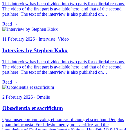
This interview has been divided into two parts for editorial reasons.
The video of the first part is available here ,and that of the second
part here .The text of the interview is also published on…
Read →
11 February 2026 · Interviste, Video
Interview by Stephen Kokx
This interview has been divided into two parts for editorial reasons.
The video of the first part is available here ,and that of the second
part here .The text of the interview is also published on…
Read →
2 February 2026 · Omelie
Obœdientia et sacrificium
Quia misericordiam volui, et non sacrificium; et scientiam Dei plus
quam holocausta. For I desire mercy, not sacrifice, and the
knowledge of God more than burnt offerings. Hos 6:6; Mt 9:13 and