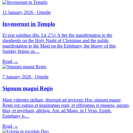
11 January 2026 · Omelie
Invenerunt in Templo
Et erat subditus illis. Lk 2:51 A fter the manifestation to the
shepherds on the Holy Night of Christmas and the public
manifestation to the Magi on the Epiphany, the liturgy of this
Sunday brings us…
Read →
7 January 2026 · Omelie
Signum magni Regis
Magi videntes stellam, dixerunt ad invicem: Hoc signum magni
Regis est: eamus et inquiramus eum, et offeramus ei munera, aurum,
thus, et myrrham, alleluja. Ant. ad Magn. in I Vesp. Epiph.
Epiphany is…
Read →