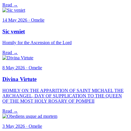
Read →
14 May 2026 · Omelie
Sic veniet
Homily for the Ascension of the Lord
Read →
8 May 2026 · Omelie
Divina Virtute
HOMILY ON THE APPARITION OF SAINT MICHAEL THE
ARCHANGEL, DAY OF SUPPLICATION TO THE QUEEN
OF THE MOST HOLY ROSARY OF POMPEII
Read →
3 May 2026 · Omelie