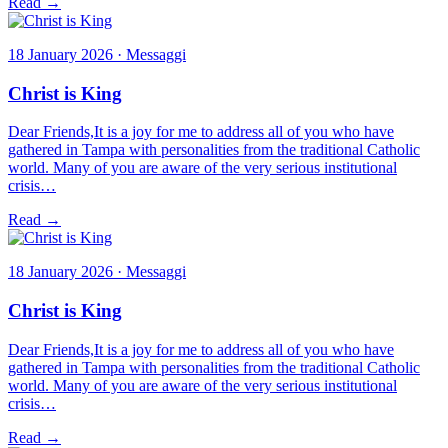
Read →
18 January 2026 · Messaggi
Christ is King
Dear Friends,It is a joy for me to address all of you who have
gathered in Tampa with personalities from the traditional Catholic
world. Many of you are aware of the very serious institutional
crisis…
Read →
18 January 2026 · Messaggi
Christ is King
Dear Friends,It is a joy for me to address all of you who have
gathered in Tampa with personalities from the traditional Catholic
world. Many of you are aware of the very serious institutional
crisis…
Read →