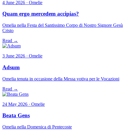
4 June 2026 · Omelie
Quam ergo mercedem accipias?
Omelia nella Festa del Santissimo Corpo di Nostro Signore Gesù
Cristo
Read →
3 June 2026 · Omelie
Adsum
Omelia tenuta in occasione della Messa votiva per le Vocazioni
Read →
24 May 2026 · Omelie
Beata Gens
Omelia nella Domenica di Pentecoste