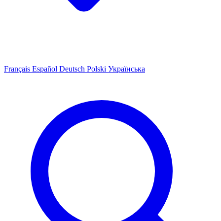
Français
Español
Deutsch
Polski
Українська