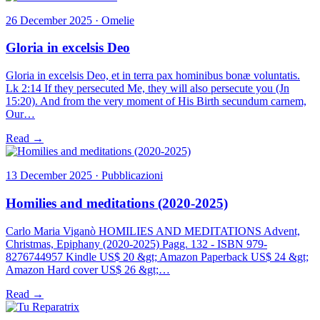
26 December 2025 · Omelie
Gloria in excelsis Deo
Gloria in excelsis Deo, et in terra pax hominibus bonæ voluntatis.
Lk 2:14 If they persecuted Me, they will also persecute you (Jn
15:20). And from the very moment of His Birth secundum carnem,
Our…
Read →
13 December 2025 · Pubblicazioni
Homilies and meditations (2020-2025)
Carlo Maria Viganò HOMILIES AND MEDITATIONS Advent,
Christmas, Epiphany (2020-2025) Pagg. 132 - ISBN 979-
8276744957 Kindle US$ 20 &gt; Amazon Paperback US$ 24 &gt;
Amazon Hard cover US$ 26 &gt;…
Read →